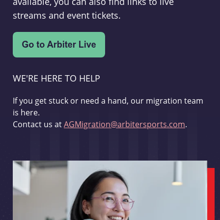
available, you can also find links to live
streams and event tickets.
WE'RE HERE TO HELP
If you get stuck or need a hand, our migration team
is here.
Contact us at
AGMigration@arbitersports.com
.