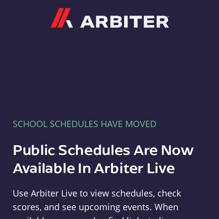
Arbiter
SCHOOL SCHEDULES HAVE MOVED
Public Schedules Are Now
Available In Arbiter Live
Use Arbiter Live to view schedules, check
scores, and see upcoming events. When