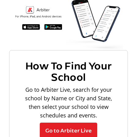
How To Find Your
School
Go to Arbiter Live, search for your
school by Name or City and State,
then select your school to view
schedules and events.
Go to Arbiter Live