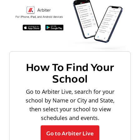
How To Find Your
School
Go to Arbiter Live, search for your
school by Name or City and State,
then select your school to view
schedules and events.
Go to Arbiter Live