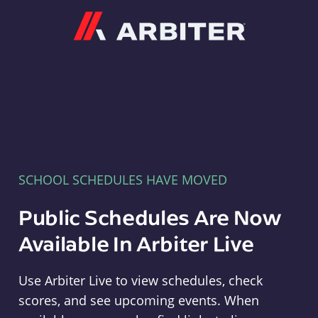
Arbiter
SCHOOL SCHEDULES HAVE MOVED
Public Schedules Are Now
Available In Arbiter Live
Use Arbiter Live to view schedules, check
scores, and see upcoming events. When