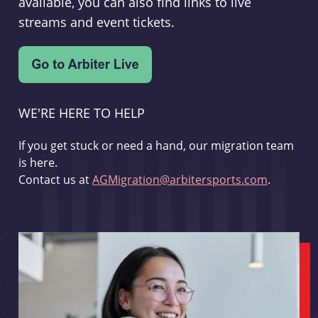
available, you can also find links to live
streams and event tickets.
WE'RE HERE TO HELP
If you get stuck or need a hand, our migration team
is here.
Contact us at
AGMigration@arbitersports.com
.