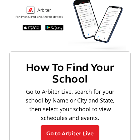
How To Find Your
School
Go to Arbiter Live, search for your
school by Name or City and State,
then select your school to view
schedules and events.
Go to Arbiter Live