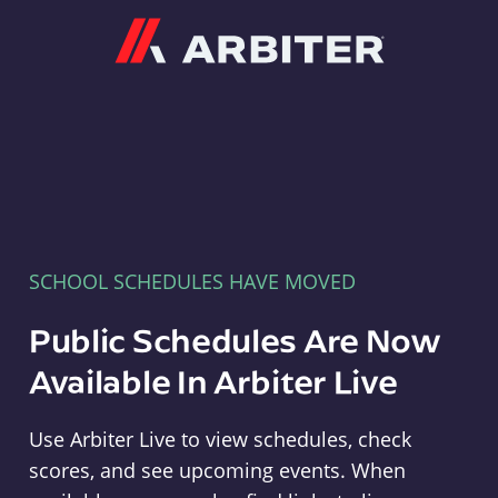
Arbiter
SCHOOL SCHEDULES HAVE MOVED
Public Schedules Are Now
Available In Arbiter Live
Use Arbiter Live to view schedules, check
scores, and see upcoming events. When