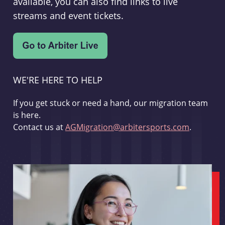
available, you can also find links to live
streams and event tickets.
WE'RE HERE TO HELP
If you get stuck or need a hand, our migration team
is here.
Contact us at
AGMigration@arbitersports.com
.