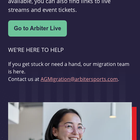
available, you can also find links to live
streams and event tickets.
WE'RE HERE TO HELP
If you get stuck or need a hand, our migration team
is here.
Contact us at
AGMigration@arbitersports.com
.