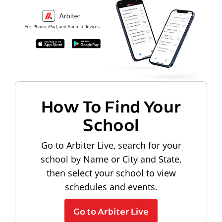
How To Find Your
School
Go to Arbiter Live, search for your
school by Name or City and State,
then select your school to view
schedules and events.
Go to Arbiter Live