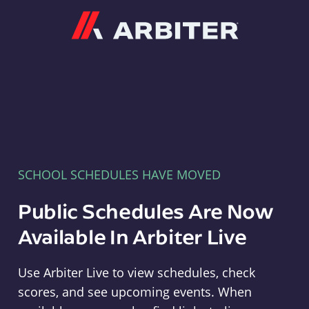
Arbiter
SCHOOL SCHEDULES HAVE MOVED
Public Schedules Are Now
Available In Arbiter Live
Use Arbiter Live to view schedules, check
scores, and see upcoming events. When