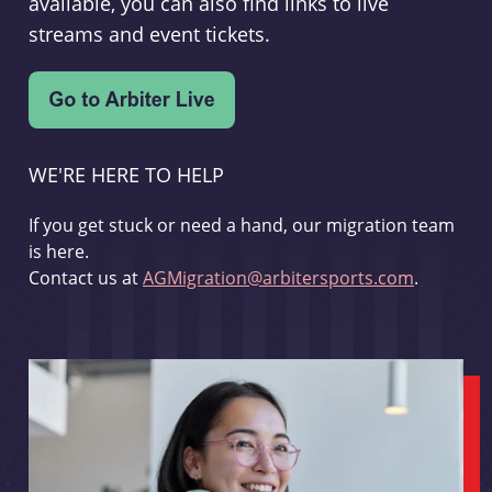
available, you can also find links to live
streams and event tickets.
WE'RE HERE TO HELP
If you get stuck or need a hand, our migration team
is here.
Contact us at
AGMigration@arbitersports.com
.