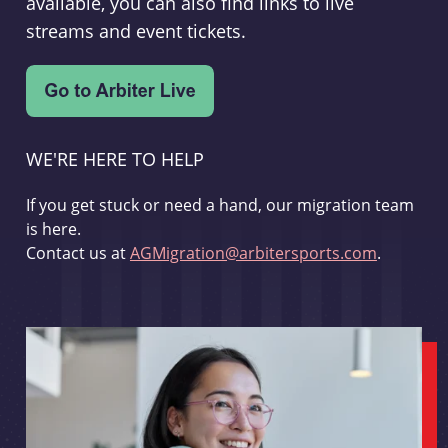
available, you can also find links to live
streams and event tickets.
WE'RE HERE TO HELP
If you get stuck or need a hand, our migration team
is here.
Contact us at
AGMigration@arbitersports.com
.