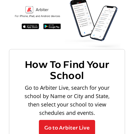
How To Find Your
School
Go to Arbiter Live, search for your
school by Name or City and State,
then select your school to view
schedules and events.
Go to Arbiter Live