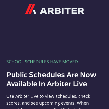
Arbiter
SCHOOL SCHEDULES HAVE MOVED
Public Schedules Are Now
Available In Arbiter Live
Use Arbiter Live to view schedules, check
scores, and see upcoming events. When