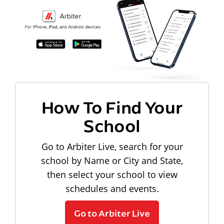
How To Find Your
School
Go to Arbiter Live, search for your
school by Name or City and State,
then select your school to view
schedules and events.
Go to Arbiter Live