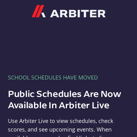
Arbiter
SCHOOL SCHEDULES HAVE MOVED
Public Schedules Are Now
Available In Arbiter Live
Use Arbiter Live to view schedules, check
scores, and see upcoming events. When