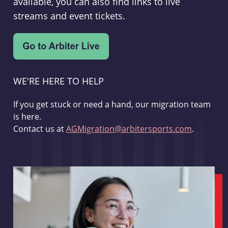
available, you can also find links to live
streams and event tickets.
WE'RE HERE TO HELP
If you get stuck or need a hand, our migration team
is here.
Contact us at
AGMigration@arbitersports.com
.