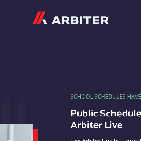
Arbiter
SCHOOL SCHEDULES HAV
Public Schedule
Arbiter Live