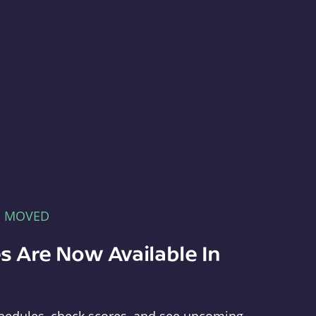
E MOVED
s Are Now Available In