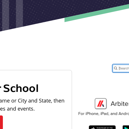
r School
ame or City and State, then
les and events.