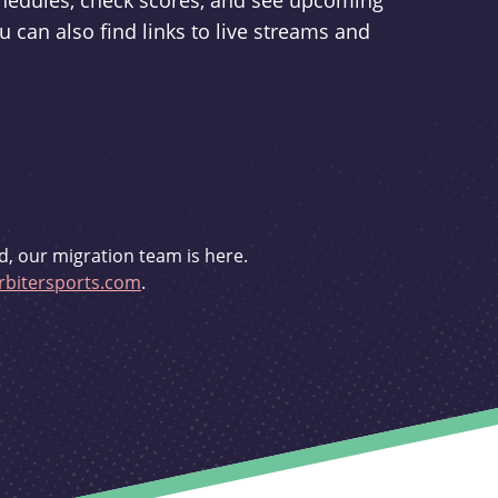
schedules, check scores, and see upcoming
u can also find links to live streams and
d, our migration team is here.
bitersports.com
.