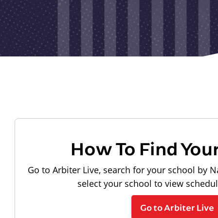
How To Find You
Go to Arbiter Live, search for your school by N
select your school to view schedu
Go to Arbiter Live