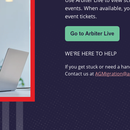
Use Arbiter Live to view 
events. When available, yo
event tickets.
WE'RE HERE TO HELP
If you get stuck or need a han
Contact us at
AGMigration@ar